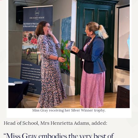
Miss Gray receiving her Silver Winner trophy.
Head of School, Mrs Henrietta Adams, added:
“Miss Gray embodies the very best of