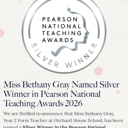
020 8742 8544
info@orchardhs.org.uk
Priory House, Priory Avenue, London, W4 1TX
Miss Bethany Gray Named Silver
Winner in Pearson National
Teaching Awards 2026
We are thrilled to announce that Miss Bethany Gray,
Year 2 Form Teacher at Orchard House School, has been
named a
Silver Winner in the Pearson National