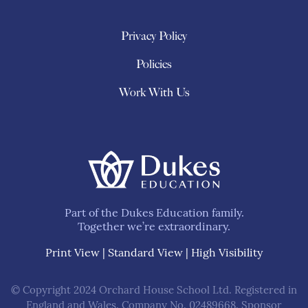
Privacy Policy
Policies
Work With Us
Part of the Dukes Education family.
Together we’re extraordinary.
Print View
|
Standard View
|
High Visibility
© Copyright 2024 Orchard House School Ltd. Registered in
England and Wales. Company No. 02489668. Sponsor