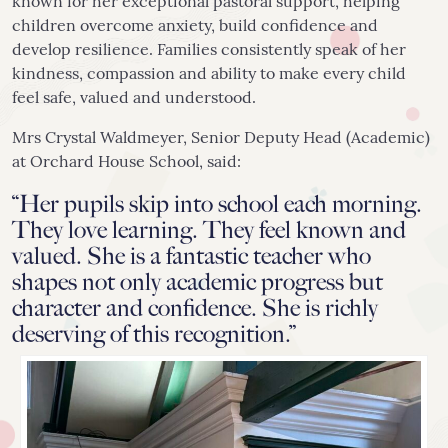
known for her exceptional pastoral support, helping
children overcome anxiety, build confidence and
develop resilience. Families consistently speak of her
kindness, compassion and ability to make every child
feel safe, valued and understood.
Mrs Crystal Waldmeyer, Senior Deputy Head (Academic)
at Orchard House School, said:
“Her pupils skip into school each morning.
They love learning. They feel known and
valued. She is a fantastic teacher who
shapes not only academic progress but
character and confidence. She is richly
deserving of this recognition.”