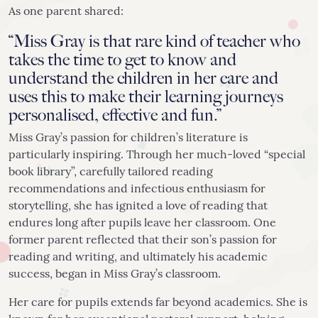
As one parent shared:
“Miss Gray is that rare kind of teacher who
takes the time to get to know and
understand the children in her care and
uses this to make their learning journeys
personalised, effective and fun.”
Miss Gray’s passion for children’s literature is
particularly inspiring. Through her much-loved “special
book library”, carefully tailored reading
recommendations and infectious enthusiasm for
storytelling, she has ignited a love of reading that
endures long after pupils leave her classroom. One
former parent reflected that their son’s passion for
reading and writing, and ultimately his academic
success, began in Miss Gray’s classroom.
Her care for pupils extends far beyond academics. She is