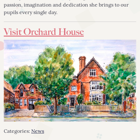
passion, imagination and dedication she brings to our
pupils every single day.
Visit Orchard House
Categories:
News