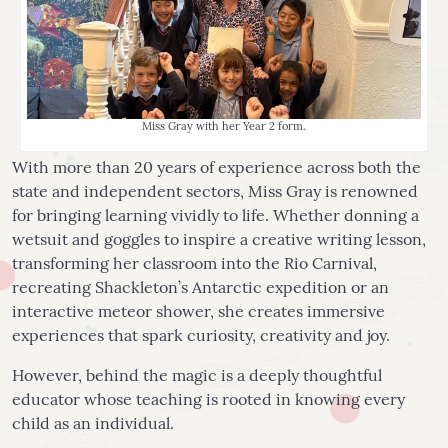
Miss Gray with her Year 2 form.
With more than 20 years of experience across both the
state and independent sectors, Miss Gray is renowned
for bringing learning vividly to life. Whether donning a
wetsuit and goggles to inspire a creative writing lesson,
transforming her classroom into the Rio Carnival,
recreating Shackleton’s Antarctic expedition or an
interactive meteor shower, she creates immersive
experiences that spark curiosity, creativity and joy.
However, behind the magic is a deeply thoughtful
educator whose teaching is rooted in knowing every
child as an individual.