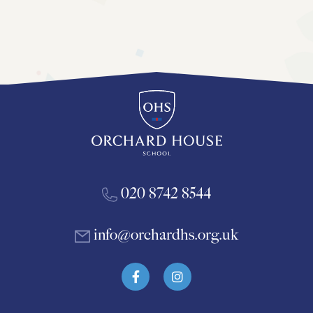
020 8742 8544
info@orchardhs.org.uk