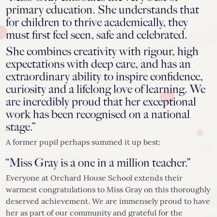
primary education. She understands that
for children to thrive academically, they
must first feel seen, safe and celebrated.
She combines creativity with rigour, high
expectations with deep care, and has an
extraordinary ability to inspire confidence,
curiosity and a lifelong love of learning. We
are incredibly proud that her exceptional
work has been recognised on a national
stage.”
A former pupil perhaps summed it up best:
“Miss Gray is a one in a million teacher.”
Everyone at Orchard House School extends their
warmest congratulations to Miss Gray on this thoroughly
deserved achievement. We are immensely proud to have
her as part of our community and grateful for the