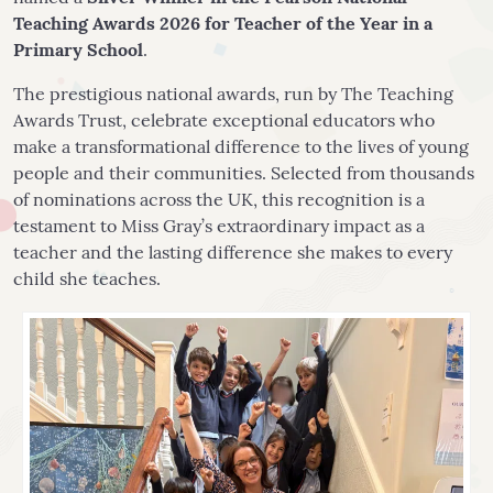
Teaching Awards 2026 for Teacher of the Year in a
Primary School
.
The prestigious national awards, run by The Teaching
Awards Trust, celebrate exceptional educators who
make a transformational difference to the lives of young
people and their communities. Selected from thousands
of nominations across the UK, this recognition is a
testament to Miss Gray’s extraordinary impact as a
teacher and the lasting difference she makes to every
child she teaches.