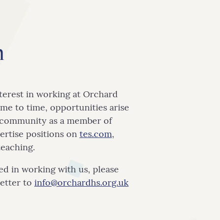
m
terest in working at Orchard
me to time, opportunities arise
l community as a member of
vertise positions on
tes.com
,
teaching.
ted in working with us, please
letter to
info@orchardhs.org.uk