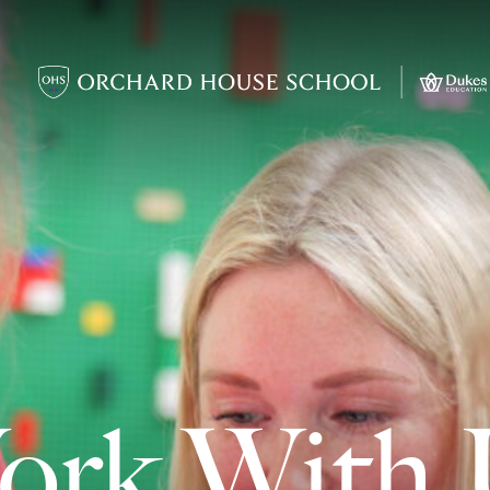
ork With 