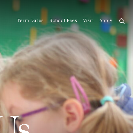
Term Dates
School Fees
Visit
Apply
Us