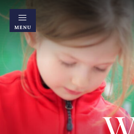
MENU
W