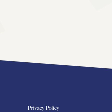
Privacy Policy