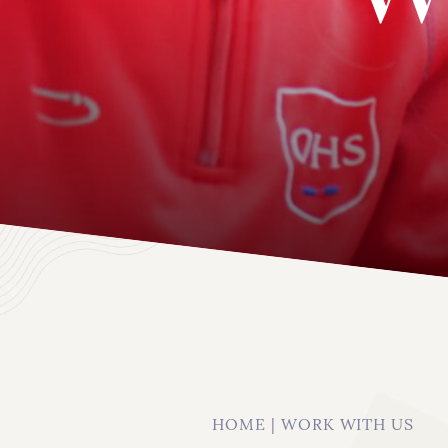
About
HOME
|
WORK WITH US