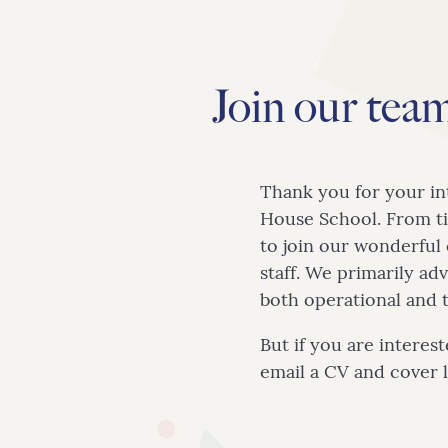
Us
Join our tea
Admissions
Teaching
Thank you for your in
House School. From ti
&
to join our wonderfu
staff. We primarily ad
Learning
both operational and 
But if you are interes
email a CV and cover 
Enrichment