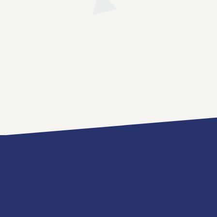
News
Contact
Us