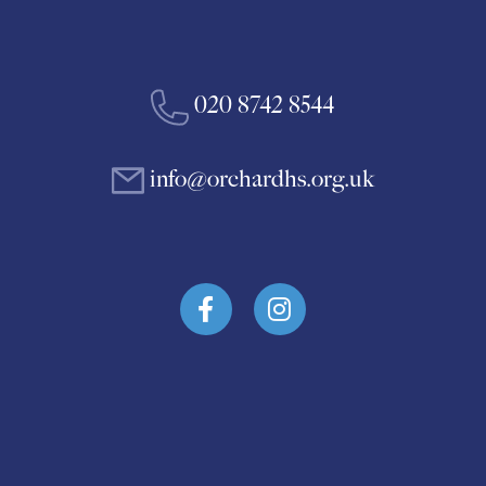
020 8742 8544
info@orchardhs.org.uk