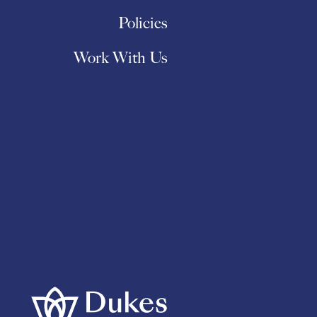
Policies
Work With Us