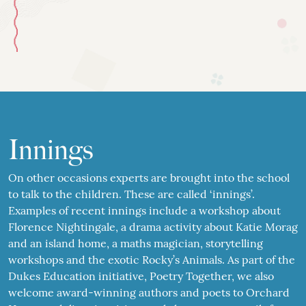
Innings
On other occasions experts are brought into the school
to talk to the children. These are called ‘innings’.
Examples of recent innings include a workshop about
Florence Nightingale, a drama activity about Katie Morag
and an island home, a maths magician, storytelling
workshops and the exotic Rocky’s Animals. As part of the
Dukes Education initiative, Poetry Together, we also
welcome award-winning authors and poets to Orchard