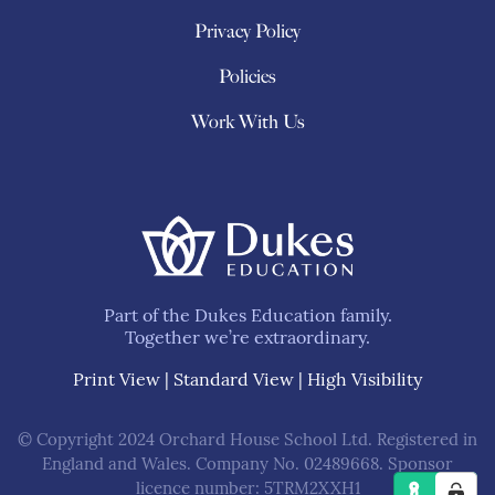
Privacy Policy
Policies
Work With Us
Part of the Dukes Education family.
Together we’re extraordinary.
Print View
|
Standard View
|
High Visibility
© Copyright 2024 Orchard House School Ltd. Registered in
England and Wales. Company No. 02489668. Sponsor
licence number: 5TRM2XXH1