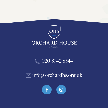
020 8742 8544
info@orchardhs.org.uk