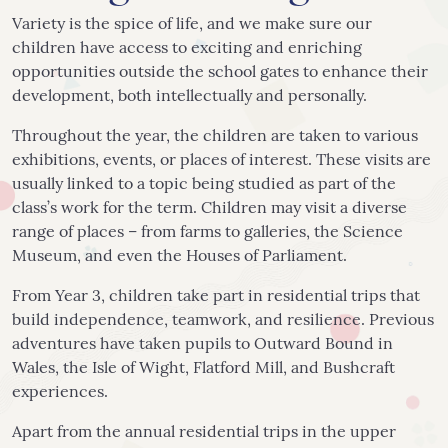
Variety is the spice of life, and we make sure our
children have access to exciting and enriching
opportunities outside the school gates to enhance their
development, both intellectually and personally.
Throughout the year, the children are taken to various
exhibitions, events, or places of interest. These visits are
usually linked to a topic being studied as part of the
class’s work for the term. Children may visit a diverse
range of places – from farms to galleries, the Science
Museum, and even the Houses of Parliament.
From Year 3, children take part in residential trips that
build independence, teamwork, and resilience. Previous
adventures have taken pupils to Outward Bound in
Wales, the Isle of Wight, Flatford Mill, and Bushcraft
experiences.
Apart from the annual residential trips in the upper