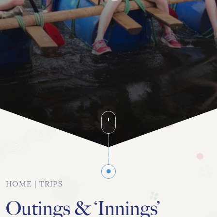
020 8742 8544
info@orchardhs.org.uk
Priory House, Priory Avenue, London, W4 1TX
HOME
|
TRIPS
Outings & ‘Innings’