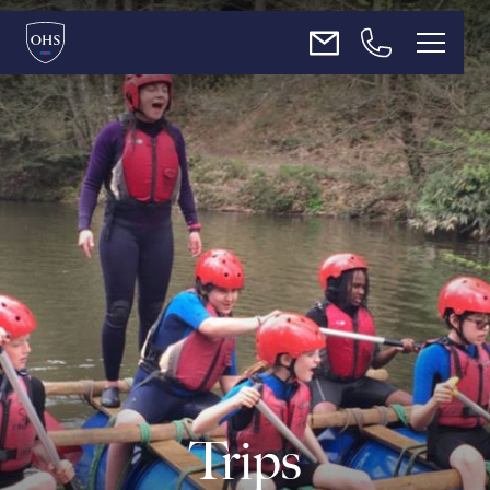
About Us
Admissions
Teaching & Learning
Enrichment
News
Trips
Contact Us