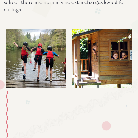
school, there are normally no extra charges levied for
outings.