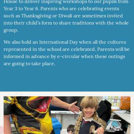
House to deliver inspiring workshops to our pupils from
Year 3 to Year 6. Parents who are celebrating events
such as Thanksgiving or Diwali are sometimes invited
into their child’s form to share traditions with the whole
group.
We also hold an International Day when all the cultures
represented in the school are celebrated. Parents will be
informed in advance by e-circular when these outings
are going to take place.