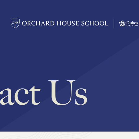
act Us