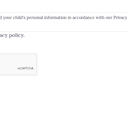
d your child's personal information in accordance with our Privacy
acy policy.