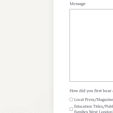
Message
Admissions
Teaching
&
Learning
Enrichment
How did you first hear 
Local Press/Magazines
Education Titles/Publ
Families West London