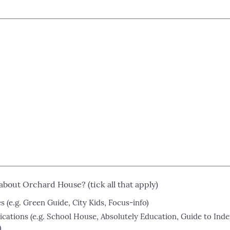
about Orchard House? (tick all that apply)
 (e.g. Green Guide, City Kids, Focus-info)
ications (e.g. School House, Absolutely Education, Guide to Ind
)