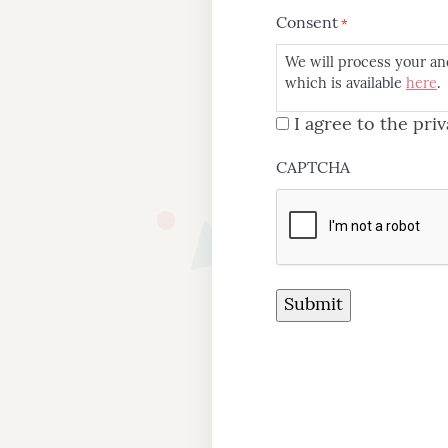
Consent
*
We will process your an
which is available
here
.
I agree to the priv
CAPTCHA