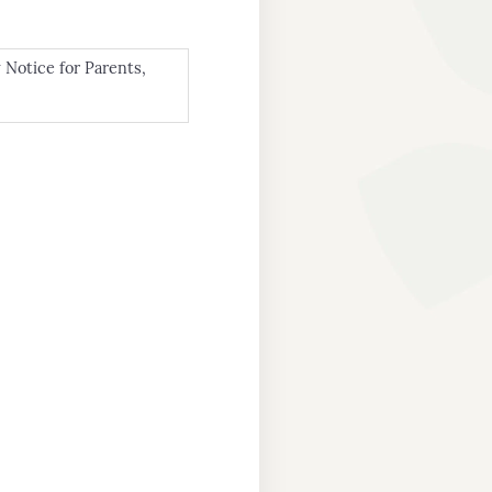
 Notice for Parents,