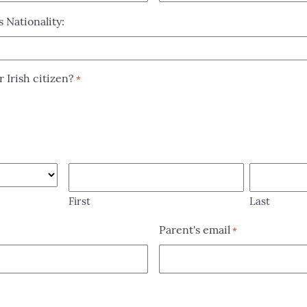
s Nationality:
r Irish citizen?
*
First
Last
Parent's email
*