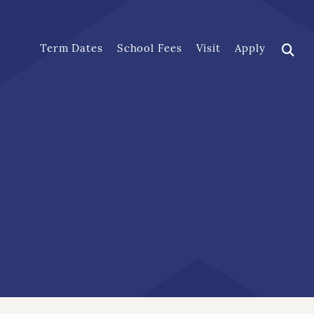
Term Dates
School Fees
Visit
Apply