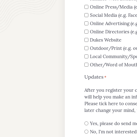
News
Online Press/Media (e
Social Media (e.g. Fa
Online Advertising (e
Contact
Online Directories (e
Dukes Website
Us
Outdoor/Print (e.g. o
Local Community/Spon
Other/Word of Mouth (
Updates
*
After you register your 
will help you make an in
Please tick here to conse
later change your mind, y
Yes, please do send m
No, I'm not interested