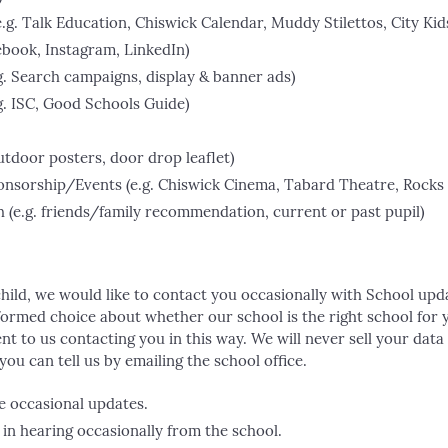
.g. Talk Education, Chiswick Calendar, Muddy Stilettos, City Kid
cebook, Instagram, LinkedIn)
.g. Search campaigns, display & banner ads)
.g. ISC, Good Schools Guide)
utdoor posters, door drop leaflet)
sorship/Events (e.g. Chiswick Cinema, Tabard Theatre, Rocks 
e.g. friends/family recommendation, current or past pupil)
child, we would like to contact you occasionally with School upda
formed choice about whether our school is the right school for y
nt to us contacting you in this way. We will never sell your data t
ou can tell us by emailing the school office.
e occasional updates.
 in hearing occasionally from the school.