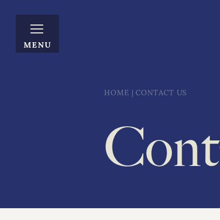
MENU
HOME
|
CONTACT US
Cont