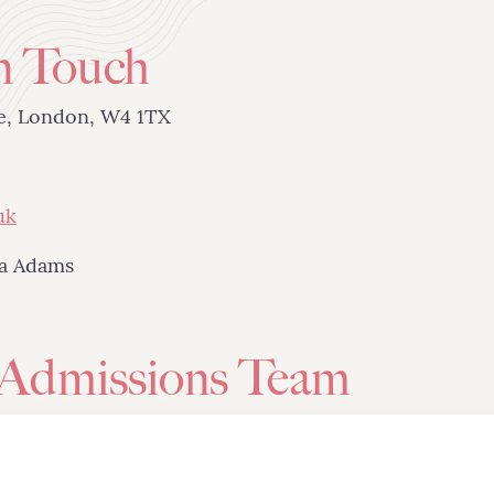
n Touch
ue, London, W4 1TX
uk
ta Adams
 Admissions Team