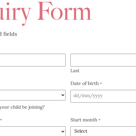
iry Form
d fields
Last
Date of birth
*
DD
slash
our child be joining?
MM
Start month
*
*
slash
YYYY