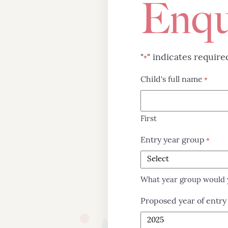
Enqu
"
" indicates require
*
Child's full name
*
First
Entry year group
*
What year group would y
Proposed year of entry