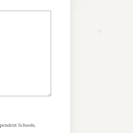
ependent Schools,