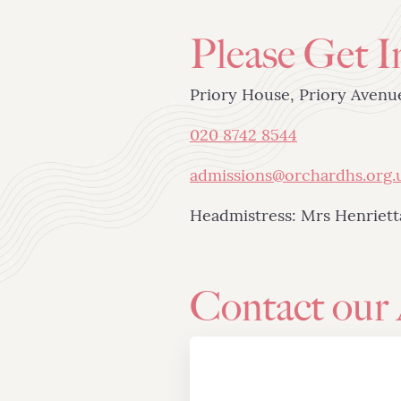
Please Get I
Priory House, Priory Aven
020 8742 8544
admissions@orchardhs.org.
Headmistress: Mrs Henriet
Contact our