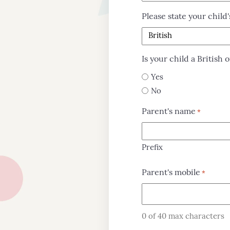
Please state your child'
Is your child a British o
Yes
No
Parent's name
*
Prefix
Parent's mobile
*
About
Us
0 of 40 max characters