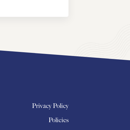
Privacy Policy
Policies