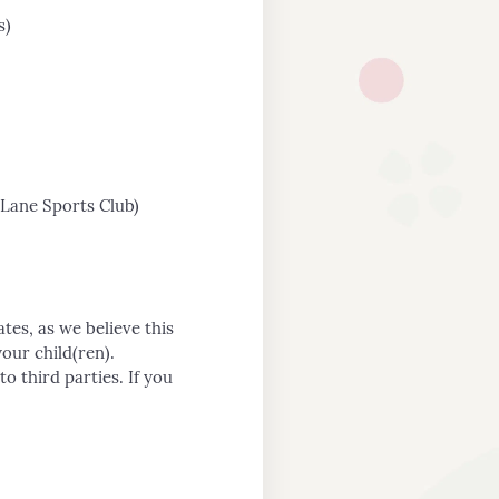
s)
Lane Sports Club)
tes, as we believe this
our child(ren).
o third parties. If you