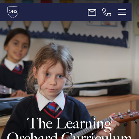
About Us
Admissions
Teaching & Learning
Enrichment
News
The Learning
Contact Us
Orchard Curriculum