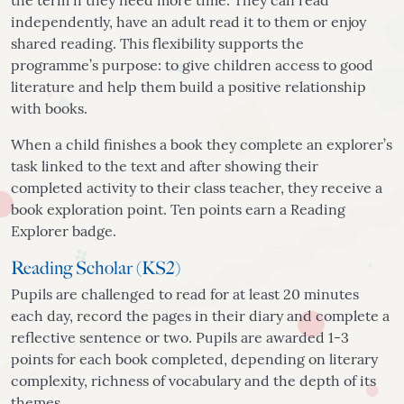
the term if they need more time. They can read
independently, have an adult read it to them or enjoy
shared reading. This flexibility supports the
programme’s purpose: to give children access to good
literature and help them build a positive relationship
with books.
When a child finishes a book they complete an explorer’s
task linked to the text and after showing their
completed activity to their class teacher, they receive a
book exploration point. Ten points earn a Reading
Explorer badge.
Reading Scholar (KS2)
Pupils are challenged to read for at least 20 minutes
each day, record the pages in their diary and complete a
reflective sentence or two. Pupils are awarded 1-3
points for each book completed, depending on literary
complexity, richness of vocabulary and the depth of its