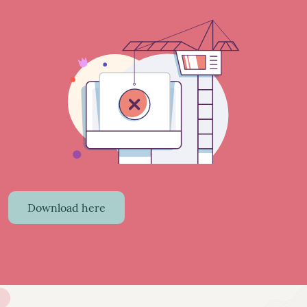
Download here