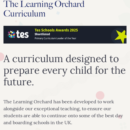
The Learning Orchard
Curriculum
A curriculum designed to
prepare every child for the
future.
The Learning Orchard has been developed to work
alongside our exceptional teaching, to ensure our
students are able to continue onto some of the best day
and boarding schools in the UK.