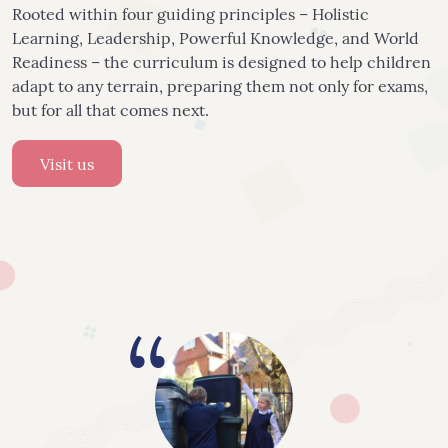
Rooted within four guiding principles – Holistic
Learning, Leadership, Powerful Knowledge, and World
Readiness – the curriculum is designed to help children
adapt to any terrain, preparing them not only for exams,
but for all that comes next.
Visit us