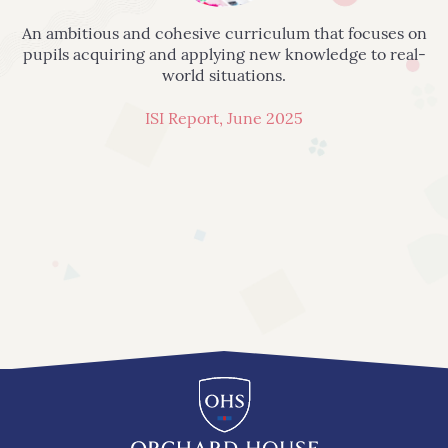
An ambitious and cohesive curriculum that focuses on
pupils acquiring and applying new knowledge to real-
world situations.
ISI Report, June 2025