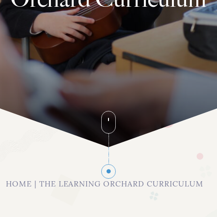
020 8742 8544
info@orchardhs.org.uk
Priory House, Priory Avenue, London, W4 1TX
HOME
|
THE LEARNING ORCHARD CURRICULUM