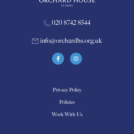
020 8742 8544
info@orchardhs.org.uk
Privacy Policy
Policies
Work With Us