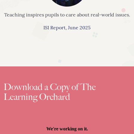
Teaching inspires pupils to care about
real-world issues.
ISI Report, June 2025
Download a Copy of The
Learning Orchard