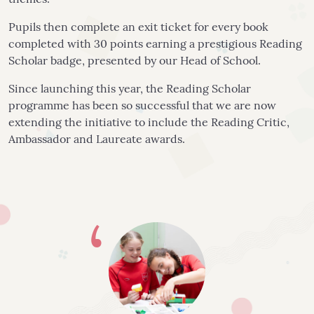
themes.
Pupils then complete an exit ticket for every book
completed with 30 points earning a prestigious Reading
Scholar badge, presented by our Head of School.
Since launching this year, the Reading Scholar
programme has been so successful that we are now
extending the initiative to include the Reading Critic,
Ambassador and Laureate awards.