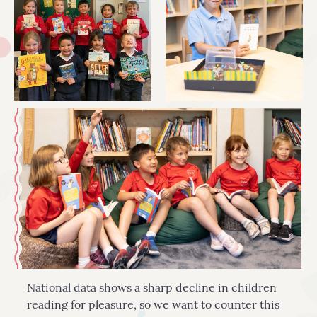
National data shows a sharp decline in children
reading for pleasure, so we want to counter this