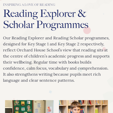
INSPIRING A LOVE OF READING
Reading Explorer &
Scholar Programmes
Our Reading Explorer and Reading Scholar programmes,
designed for Key Stage 1 and Key Stage 2 respectively,
reflect Orchard House School’s view that reading sits at
the centre of children’s academic progress and supports
their wellbeing. Regular time with books builds
confidence, calm focus, vocabulary and comprehension.
It also strengthens writing because pupils meet rich
language and clear sentence patterns.