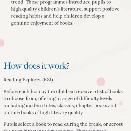
trend. These programmes introduce pupils to
high quality children’s literature, support positive
reading habits and help children develop a
genuine enjoyment of books.
How does it work?
Reading Explorer (KS1)
Before each holiday the children receive a list of books
to choose from, offering a range of difficulty levels
including modern titles, classics, chapter books and
picture books of high literary quality.
Pupils select a book to read during the break, or across