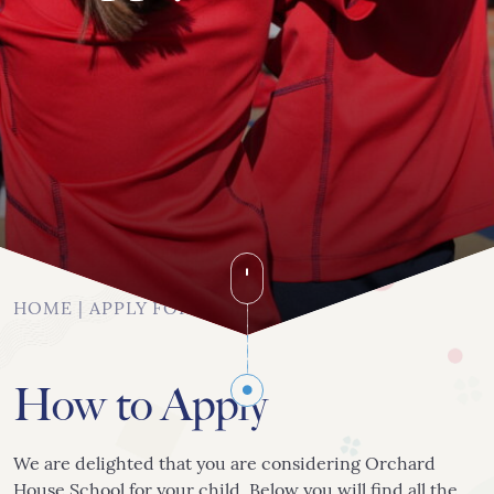
020 8742 8544
info@orchardhs.org.uk
Priory House, Priory Avenue, London, W4 1TX
HOME
|
APPLY FOR A PLACE
How to Apply
We are delighted that you are considering Orchard
House School for your child. Below you will find all the