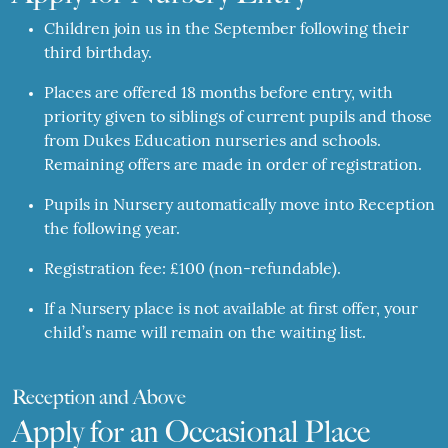
Children join us in the September following their
third birthday.
Places are offered 18 months before entry, with
priority given to siblings of current pupils and those
from Dukes Education nurseries and schools.
Remaining offers are made in order of registration.
Pupils in Nursery automatically move into Reception
the following year.
Registration fee: £100 (non-refundable).
If a Nursery place is not available at first offer, your
child’s name will remain on the waiting list.
Reception and Above
Apply for an Occasional Place