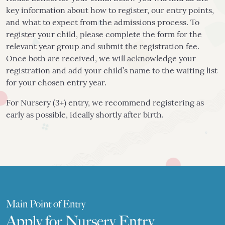
key information about how to register, our entry points,
and what to expect from the admissions process. To
register your child, please complete the form for the
relevant year group and submit the registration fee.
Once both are received, we will acknowledge your
registration and add your child’s name to the waiting list
for your chosen entry year.
For Nursery (3+) entry, we recommend registering as
early as possible, ideally shortly after birth.
Main Point of Entry
Apply for Nursery Entry