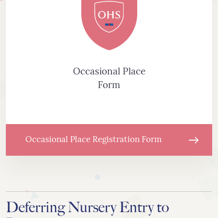
Occasional Place
Form
Occasional Place Registration Form
Deferring Nursery Entry to