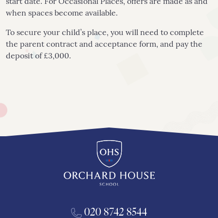
start date. For Occasional Places, offers are made as and
when spaces become available.
To secure your child’s place, you will need to complete
the parent contract and acceptance form, and pay the
deposit of £3,000.
020 8742 8544