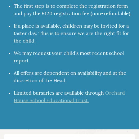
The first step is to complete the registration form
and pay the £120 registration fee (non-refundable).
If a place is available, children may be invited for a
taster day. This is to ensure we are the right fit for
the child.
We may request your child’s most recent school
report.
All offers are dependent on availability and at the
discretion of the Head.
Limited bursaries are available through
Orchard
House School Educational Trust.