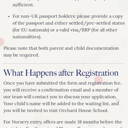
sufficient.
For non-UK passport holders: please provide a copy
of the passport and either settled/pre-settled status
(for EU nationals) or a valid visa/BRP (for all other
nationalities).
Please note that both parent and child documentation
may be required.
What Happens after Registration
Once you have submitted the form and registration fee,
you will receive a confirmation email and a member of
our team will contact you to discuss your application.
Your child’s name will be added to the waiting list, and
you will be invited to visit Orchard House School.
For Nursery entry, offers are made 18 months before the