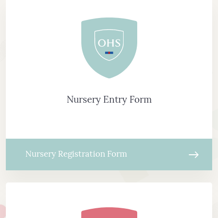
Nursery Entry Form
Nursery Registration Form