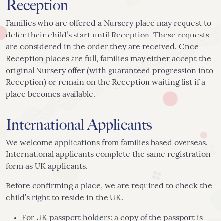
Reception
Families who are offered a Nursery place may request to
defer their child’s start until Reception. These requests
are considered in the order they are received. Once
Reception places are full, families may either accept the
original Nursery offer (with guaranteed progression into
Reception) or remain on the Reception waiting list if a
place becomes available.
International Applicants
We welcome applications from families based overseas.
International applicants complete the same registration
form as UK applicants.
Before confirming a place, we are required to check the
child’s right to reside in the UK.
For UK passport holders: a copy of the passport is