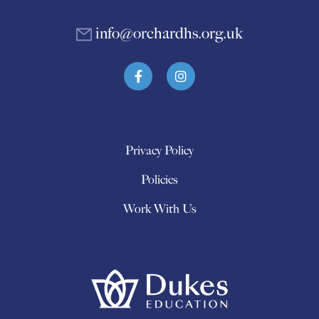
info@orchardhs.org.uk
Privacy Policy
Policies
Work With Us